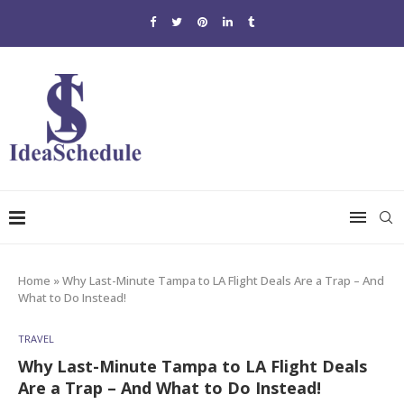
Home
»
Why Last-Minute Tampa to LA Flight Deals Are a Trap – And
What to Do Instead!
TRAVEL
Why Last-Minute Tampa to LA Flight Deals
Are a Trap – And What to Do Instead!