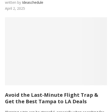
written by
Ideaschedule
April 2, 2025
Avoid the Last-Minute Flight Trap &
Get the Best Tampa to LA Deals