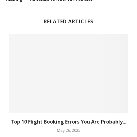
RELATED ARTICLES
Top 10 Flight Booking Errors You Are Probably...
May 26, 2025