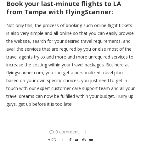
Book your last-minute flights to LA
from Tampa with FlyingScanner:
Not only this, the process of booking such online flight tickets
is also very simple and all-online so that you can easily browse
the website, search for your desired travel requirements, and
avail the services that are required by you or else most of the
travel agents try to add more and more unrequired services to
increase the costing within your travel packages. But here at
flyingscanner.com, you can get a personalized travel plan
based on your own specific choices, you just need to get in
touch with our expert customer care support team and all your
travel dreams can now be fulfilled within your budget. Hurry up
guys, get up before it is too late!
0 comment
1