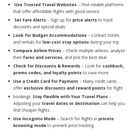
Use Trusted Travel Websites
– Find reliable platforms
that offer affordable flights with good service.
Set Fare Alerts
– Sign up for
price alerts
to track
discounts and special deals.
Look for Budget Accommodations
– Contact hotels
and rentals for
low-cost stay options
during your trip.
Compare Airline Prices
– Check multiple airlines, analyze
their
fares and services
, and pick the best deal.
Check for Discounts & Rewards
– Look for
cashback,
promo codes, and loyalty points
to save more.
Use a Credit Card for Payment
– Many credit cards
offer
exclusive discounts and reward points
for flight
bookings.
Stay Flexible with Your Travel Plans
–
Adjusting your
travel dates or destination
can help you
find cheaper flights.
Use Incognito Mode
– Search for flights in
private
browsing mode
to prevent price tracking.