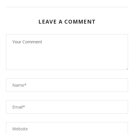
LEAVE A COMMENT