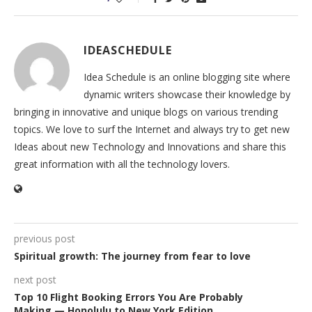
IDEASCHEDULE
Idea Schedule is an online blogging site where
dynamic writers showcase their knowledge by
bringing in innovative and unique blogs on various trending
topics. We love to surf the Internet and always try to get new
Ideas about new Technology and Innovations and share this
great information with all the technology lovers.
previous post
Spiritual growth: The journey from fear to love
next post
Top 10 Flight Booking Errors You Are Probably
Making — Honolulu to New York Edition