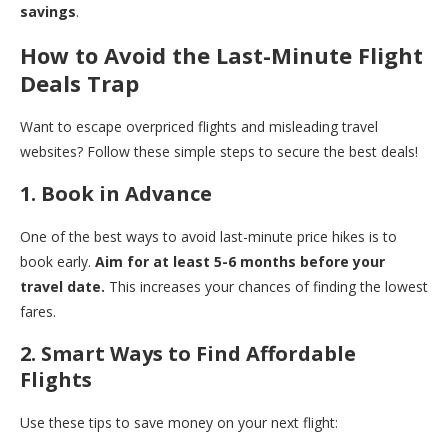
savings
.
How to Avoid the Last-Minute Flight
Deals Trap
Want to escape overpriced flights and misleading travel
websites? Follow these simple steps to secure the best deals!
1. Book in Advance
One of the best ways to avoid last-minute price hikes is to
book early.
Aim for at least 5-6 months before your
travel date.
This increases your chances of finding the lowest
fares.
2. Smart Ways to Find Affordable
Flights
Use these tips to save money on your next flight: