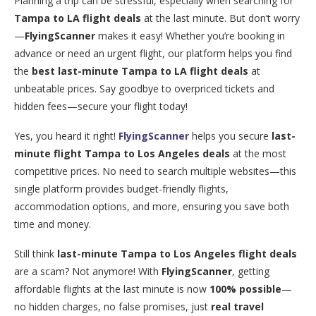
Planning a trip can be stressful, especially when searching for
Tampa to LA flight deals
at the last minute. But don’t worry
—
FlyingScanner
makes it easy! Whether you’re booking in
advance or need an urgent flight, our platform helps you find
the
best last-minute Tampa to LA flight deals
at
unbeatable prices. Say goodbye to overpriced tickets and
hidden fees—secure your flight today!
Yes, you heard it right!
FlyingScanner
helps you secure
last-
minute flight Tampa to Los Angeles deals
at the most
competitive prices. No need to search multiple websites—this
single platform provides budget-friendly flights,
accommodation options, and more, ensuring you save both
time and money.
Still think
last-minute Tampa to Los Angeles flight deals
are a scam? Not anymore! With
FlyingScanner
, getting
affordable flights at the last minute is now
100% possible
—
no hidden charges, no false promises, just
real travel