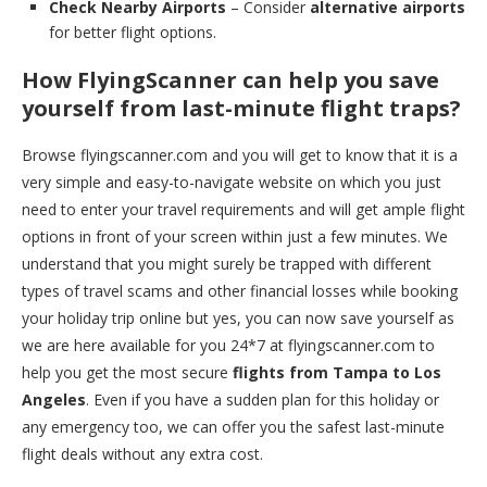
Check Nearby Airports
– Consider
alternative airports
for better flight options.
How FlyingScanner can help you save
yourself from last-minute flight traps?
Browse flyingscanner.com and you will get to know that it is a
very simple and easy-to-navigate website on which you just
need to enter your travel requirements and will get ample flight
options in front of your screen within just a few minutes. We
understand that you might surely be trapped with different
types of travel scams and other financial losses while booking
your holiday trip online but yes, you can now save yourself as
we are here available for you 24*7 at flyingscanner.com to
help you get the most secure
flights from Tampa to Los
Angeles
. Even if you have a sudden plan for this holiday or
any emergency too, we can offer you the safest last-minute
flight deals without any extra cost.