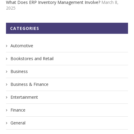
What Does ERP Inventory Management Involve?
March 8,
2025
CATEGORIES
Automotive
Bookstores and Retail
Business
Business & Finance
Entertainment
Finance
General