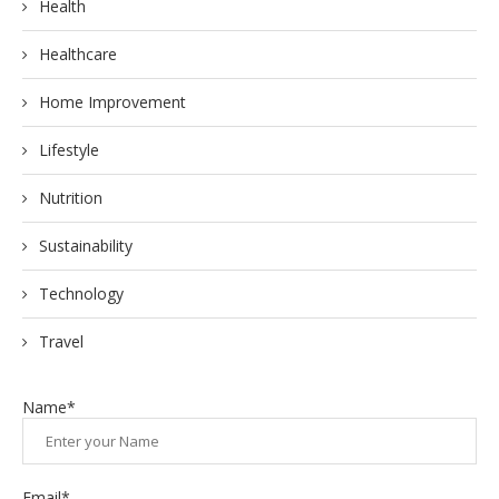
Health
Healthcare
Home Improvement
Lifestyle
Nutrition
Sustainability
Technology
Travel
Name*
Email*