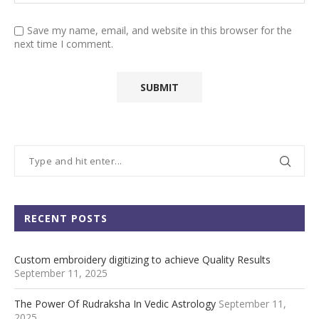
Save my name, email, and website in this browser for the
next time I comment.
RECENT POSTS
Custom embroidery digitizing to achieve Quality Results
September 11, 2025
The Power Of Rudraksha In Vedic Astrology
September 11,
2025