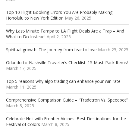
Top 10 Flight Booking Errors You Are Probably Making —
Honolulu to New York Edition
May 26, 2025
Why Last-Minute Tampa to LA Flight Deals Are a Trap – And
What to Do Instead!
April 2, 2025
Spiritual growth: The journey from fear to love
March 25, 2025
Orlando-to-Nashville Traveller’s Checklist: 15 Must-Pack Items!
March 17, 2025
Top 5 reasons why algo trading can enhance your win rate
March 11, 2025
Comprehensive Comparison Guide – “Tradetron Vs. Speedbot”
March 8, 2025
Celebrate Holi with Frontier Airlines: Best Destinations for the
Festival of Colors
March 8, 2025