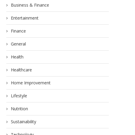
Business & Finance
Entertainment
Finance
General
Health
Healthcare
Home Improvement
Lifestyle
Nutrition
Sustainability
Technology