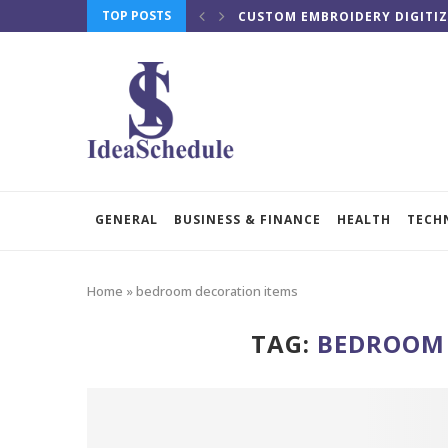
TOP POSTS
CUSTOM EMBROIDERY DIGITIZ
GENERAL
BUSINESS & FINANCE
HEALTH
TECH
Home
»
bedroom decoration items
TAG:
BEDROOM 