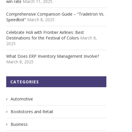
win rate
March 11, 2025
Comprehensive Comparison Guide – “Tradetron Vs.
Speedbot”
March 8, 2025
Celebrate Holi with Frontier Airlines: Best
Destinations for the Festival of Colors
March 8,
2025
What Does ERP Inventory Management Involve?
March 8, 2025
CATEGORIES
Automotive
Bookstores and Retail
Business