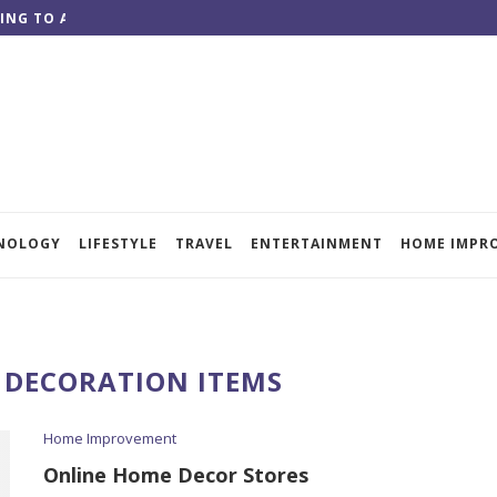
ING TO ACHIEVE QUALITY RESULTS
NOLOGY
LIFESTYLE
TRAVEL
ENTERTAINMENT
HOME IMPR
DECORATION ITEMS
Home Improvement
Online Home Decor Stores