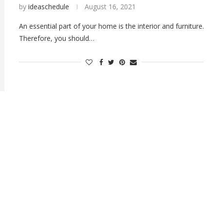
by
ideaschedule
August 16, 2021
An essential part of your home is the interior and furniture.
Therefore, you should…