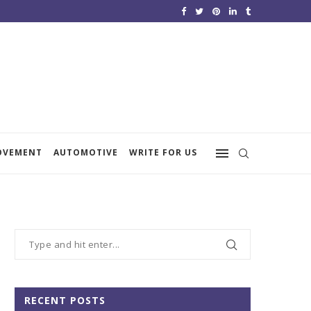
OVEMENT
AUTOMOTIVE
WRITE FOR US
RECENT POSTS