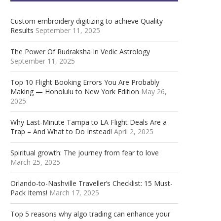
Custom embroidery digitizing to achieve Quality
Results
September 11, 2025
The Power Of Rudraksha In Vedic Astrology
September 11, 2025
Top 10 Flight Booking Errors You Are Probably
Making — Honolulu to New York Edition
May 26,
2025
Why Last-Minute Tampa to LA Flight Deals Are a
Trap – And What to Do Instead!
April 2, 2025
Spiritual growth: The journey from fear to love
March 25, 2025
Orlando-to-Nashville Traveller’s Checklist: 15 Must-
Pack Items!
March 17, 2025
Top 5 reasons why algo trading can enhance your