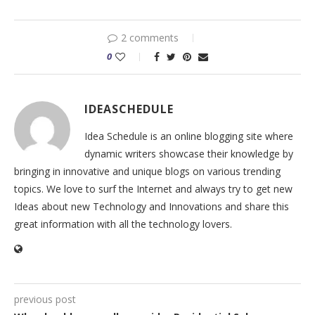
2 comments
0
IDEASCHEDULE
Idea Schedule is an online blogging site where
dynamic writers showcase their knowledge by
bringing in innovative and unique blogs on various trending
topics. We love to surf the Internet and always try to get new
Ideas about new Technology and Innovations and share this
great information with all the technology lovers.
previous post