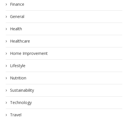
Finance
General
Health
Healthcare
Home Improvement
Lifestyle
Nutrition
Sustainability
Technology
Travel