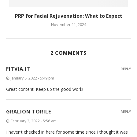
PRP for Facial Rejuvenation: What to Expect
November 11, 2024
2 COMMENTS
FITVIA.IT
REPLY
January 8, 2022 - 5:49 pm
Great content! Keep up the good work!
GRALION TORILE
REPLY
February 3, 2022 - 5:56 am
I haven’t checked in here for some time since I thought it was