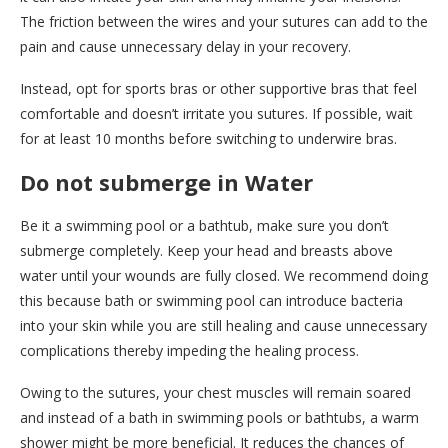
The friction between the wires and your sutures can add to the
pain and cause unnecessary delay in your recovery.
Instead, opt for sports bras or other supportive bras that feel
comfortable and doesn’t irritate you sutures. If possible, wait
for at least 10 months before switching to underwire bras.
Do not submerge in Water
Be it a swimming pool or a bathtub, make sure you don’t
submerge completely. Keep your head and breasts above
water until your wounds are fully closed. We recommend doing
this because bath or swimming pool can introduce bacteria
into your skin while you are still healing and cause unnecessary
complications thereby impeding the healing process.
Owing to the sutures, your chest muscles will remain soared
and instead of a bath in swimming pools or bathtubs, a warm
shower might be more beneficial. It reduces the chances of