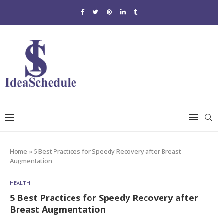
Home
»
5 Best Practices for Speedy Recovery after Breast
Augmentation
HEALTH
5 Best Practices for Speedy Recovery after
Breast Augmentation