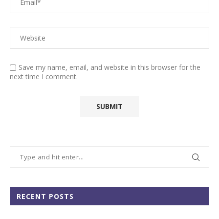
Save my name, email, and website in this browser for the
next time I comment.
RECENT POSTS