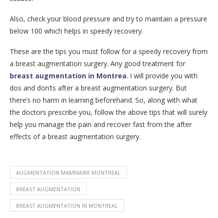
Also, check your blood pressure and try to maintain a pressure
below 100 which helps in speedy recovery.
These are the tips you must follow for a speedy recovery from
a breast augmentation surgery. Any good treatment for
breast augmentation in Montrea
. I will provide you with
dos and don’ts after a breast augmentation surgery. But
there’s no harm in learning beforehand. So, along with what
the doctors prescribe you, follow the above tips that will surely
help you manage the pain and recover fast from the after
effects of a breast augmentation surgery.
AUGMENTATION MAMMAIRE MONTREAL
BREAST AUGMENTATION
BREAST AUGMENTATION IN MONTREAL