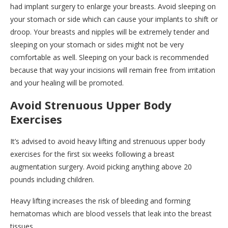
had implant surgery to enlarge your breasts. Avoid sleeping on
your stomach or side which can cause your implants to shift or
droop. Your breasts and nipples will be extremely tender and
sleeping on your stomach or sides might not be very
comfortable as well. Sleeping on your back is recommended
because that way your incisions will remain free from irritation
and your healing will be promoted.
Avoid Strenuous Upper Body
Exercises
It’s advised to avoid heavy lifting and strenuous upper body
exercises for the first six weeks following a breast
augmentation surgery. Avoid picking anything above 20
pounds including children.
Heavy lifting increases the risk of bleeding and forming
hematomas which are blood vessels that leak into the breast
tissues.