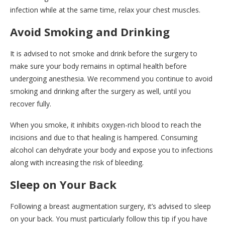
infection while at the same time, relax your chest muscles.
Avoid Smoking and Drinking
It is advised to not smoke and drink before the surgery to
make sure your body remains in optimal health before
undergoing anesthesia. We recommend you continue to avoid
smoking and drinking after the surgery as well, until you
recover fully.
When you smoke, it inhibits oxygen-rich blood to reach the
incisions and due to that healing is hampered. Consuming
alcohol can dehydrate your body and expose you to infections
along with increasing the risk of bleeding.
Sleep on Your Back
Following a breast augmentation surgery, it’s advised to sleep
on your back. You must particularly follow this tip if you have