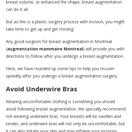
breast volume, or enhanced the shape, breast augmentation
can do it all.
But as this is a plastic surgery process with incision, you might
take time to get up and get moving.
Any good surgeon for breast augmentation in Montreal
(
augmentation mammaire Montreal
) will provide you with
directions to follow after you undergo a breast augmentation.
Here, we have rounded up some tips to help you recover
speedily after you undergo a breast augmentation surgery.
Avoid Underwire Bras
Wearing uncomfortable clothing is something you should
avoid following breast augmentation. We specially recommend
not wearing underwire bras. Your breasts will be swollen and
tender, and underwire bras will not only be uncomfortable, but
it can also irritate your skin and may inflame your incisions.