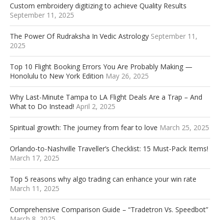
Custom embroidery digitizing to achieve Quality Results
September 11, 2025
The Power Of Rudraksha In Vedic Astrology
September 11,
2025
Top 10 Flight Booking Errors You Are Probably Making —
Honolulu to New York Edition
May 26, 2025
Why Last-Minute Tampa to LA Flight Deals Are a Trap – And
What to Do Instead!
April 2, 2025
Spiritual growth: The journey from fear to love
March 25, 2025
Orlando-to-Nashville Traveller’s Checklist: 15 Must-Pack Items!
March 17, 2025
Top 5 reasons why algo trading can enhance your win rate
March 11, 2025
Comprehensive Comparison Guide – “Tradetron Vs. Speedbot”
March 8, 2025