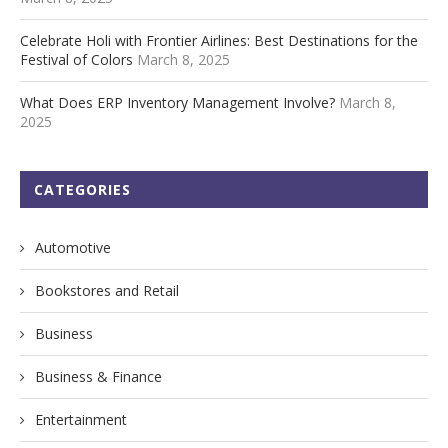
Celebrate Holi with Frontier Airlines: Best Destinations for the
Festival of Colors
March 8, 2025
What Does ERP Inventory Management Involve?
March 8,
2025
CATEGORIES
Automotive
Bookstores and Retail
Business
Business & Finance
Entertainment