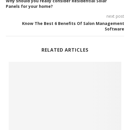
Why should you really consider Residential Solar
Panels for your home?
next post
Know The Best 6 Benefits Of Salon Management
Software
RELATED ARTICLES