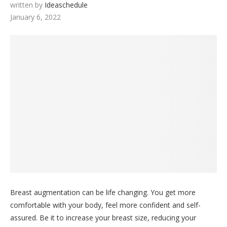
written by
Ideaschedule
January 6, 2022
Breast augmentation can be life changing. You get more
comfortable with your body, feel more confident and self-
assured. Be it to increase your breast size, reducing your