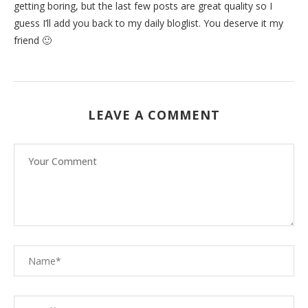
getting boring, but the last few posts are great quality so I
guess I’ll add you back to my daily bloglist. You deserve it my
friend 🙂
LEAVE A COMMENT