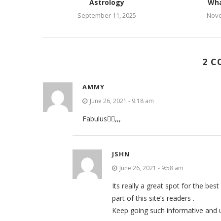
Astrology
Wha
September 11, 2025
Nove
2 
AMMY
June 26, 2021 - 9:18 am
Fabulus✌🏻,,,
JSHN
June 26, 2021 - 9:58 am
Its really a great spot for the bes
part of this site’s readers .
Keep going such informative and u