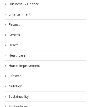
Business & Finance
Entertainment
Finance
General
Health
Healthcare
Home Improvement
Lifestyle
Nutrition
Sustainability
Technology