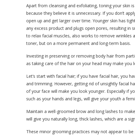
Apart from cleansing and exfoliating, toning your skin 
because they believe it is unnecessary. If you don’t apply
open up and get larger over time. Younger skin has tigh
any excess product and plugs open pores, resulting in 
to relax facial muscles, also works to remove wrinkles a
toner, but on a more permanent and long-term basis.
Investing in preserving or removing body hair from part
as taking care of the hair on your head may make you l
Let’s start with facial hair; if you have facial hair, you 
and trimming. However, getting rid of unsightly facial 
of your face will make you look younger. Especially if
such as your hands and legs, will give your youth a femi
Maintain a well-groomed brow and long lashes to make 
will give you naturally long, thick lashes, which are a sig
These minor grooming practices may not appear to be sign