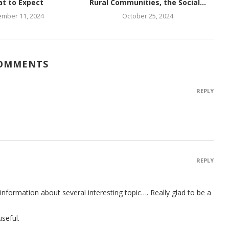
t to Expect
Rural Communities, the Social...
mber 11, 2024
October 25, 2024
COMMENTS
REPLY
REPLY
t information about several interesting topic…. Really glad to be a
seful.