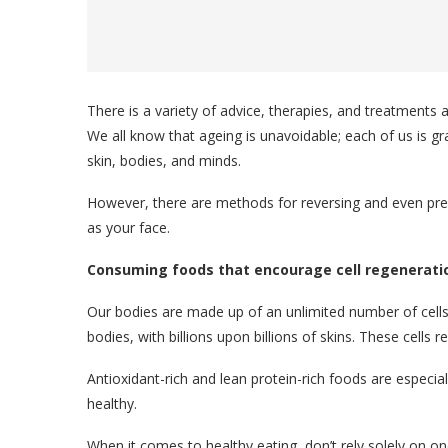
There is a variety of advice, therapies, and treatments a
We all know that ageing is unavoidable; each of us is g
skin, bodies, and minds.
However, there are methods for reversing and even preve
as your face.
Consuming foods that encourage cell regenerati
Our bodies are made up of an unlimited number of cells 
bodies, with billions upon billions of skins. These cells 
Antioxidant-rich and lean protein-rich foods are especial
healthy.
When it comes to healthy eating, don’t rely solely on o