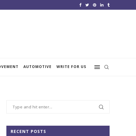
OVEMENT
AUTOMOTIVE
WRITE FOR US
RECENT POSTS