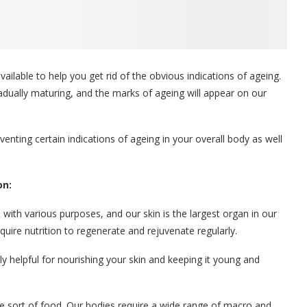
vailable to help you get rid of the obvious indications of ageing.
radually maturing, and the marks of ageing will appear on our
nting certain indications of ageing in your overall body as well
on:
with various purposes, and our skin is the largest organ in our
require nutrition to regenerate and rejuvenate regularly.
ly helpful for nourishing your skin and keeping it young and
ne sort of food. Our bodies require a wide range of macro and