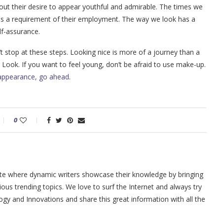
out their desire to appear youthful and admirable. The times we
it is a requirement of their employment. The way we look has a
lf-assurance.
t stop at these steps. Looking nice is more of a journey than a
e Look. If you want to feel young, don’t be afraid to use make-up.
appearance, go ahead
.
0
site where dynamic writers showcase their knowledge by bringing
ious trending topics. We love to surf the Internet and always try
y and Innovations and share this great information with all the