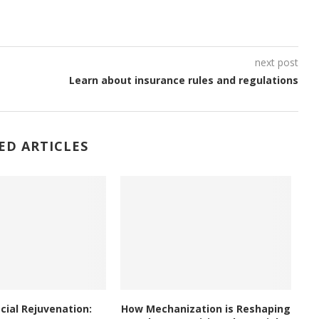
next post
Learn about insurance rules and regulations
ED ARTICLES
acial Rejuvenation:
How Mechanization is Reshaping