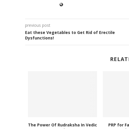
previous post
Eat these Vegetables to Get Rid of Erectile
Dysfunctions!
RELAT
The Power Of Rudraksha In Vedic
PRP for F