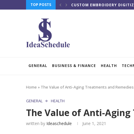
TOP POSTS
CUSTOM EMBROIDERY DIGITIZ
GENERAL
BUSINESS & FINANCE
HEALTH
TECH
Home
»
The Value of Anti-Aging Treatments and Remedies
GENERAL
HEALTH
The Value of Anti-Agin
written by
Ideaschedule
June 1, 2021