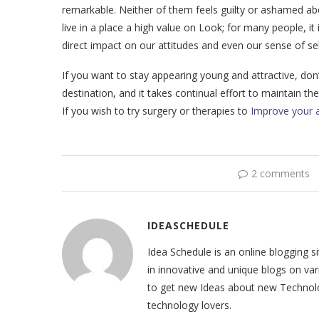
remarkable. Neither of them feels guilty or ashamed ab
live in a place a high value on Look; for many people, 
direct impact on our attitudes and even our sense of se
If you want to stay appearing young and attractive, don’
destination, and it takes continual effort to maintain th
If you wish to try surgery or therapies to
Improve your 
2 comments
IDEASCHEDULE
Idea Schedule is an online blogging 
in innovative and unique blogs on var
to get new Ideas about new Technolog
technology lovers.