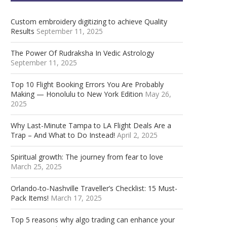
Custom embroidery digitizing to achieve Quality
Results
September 11, 2025
The Power Of Rudraksha In Vedic Astrology
September 11, 2025
Top 10 Flight Booking Errors You Are Probably
Making — Honolulu to New York Edition
May 26,
2025
Why Last-Minute Tampa to LA Flight Deals Are a
Trap – And What to Do Instead!
April 2, 2025
Spiritual growth: The journey from fear to love
March 25, 2025
Orlando-to-Nashville Traveller’s Checklist: 15 Must-
Pack Items!
March 17, 2025
Top 5 reasons why algo trading can enhance your