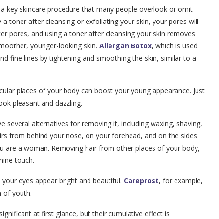
is a key skincare procedure that many people overlook or omit
 a toner after cleansing or exfoliating your skin, your pores will
ter pores, and using a toner after cleansing your skin removes
smoother, younger-looking skin.
Allergan Botox
, which is used
nd fine lines by tightening and smoothing the skin, similar to a
icular places of your body can boost your young appearance. Just
ook pleasant and dazzling.
have several alternatives for removing it, including waxing, shaving,
hairs from behind your nose, on your forehead, and on the sides
 you are a woman. Removing hair from other places of your body,
nine touch.
your eyes appear bright and beautiful.
Careprost
, for example,
n of youth.
ificant at first glance, but their cumulative effect is