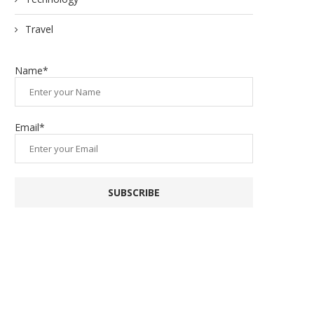
Travel
Name*
Email*