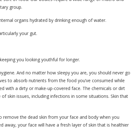
etary group.
internal organs hydrated by drinking enough of water.
rticularly your gut.
 keeping you looking youthful for longer.
 hygiene. And no matter how sleepy you are, you should never go
rives to absorb nutrients from the food you’ve consumed while
d with a dirty or make-up-covered face. The chemicals or dirt
of skin issues, including infections in some situations. Skin that
to remove the dead skin from your face and body when you
 away, your face will have a fresh layer of skin that is healthier