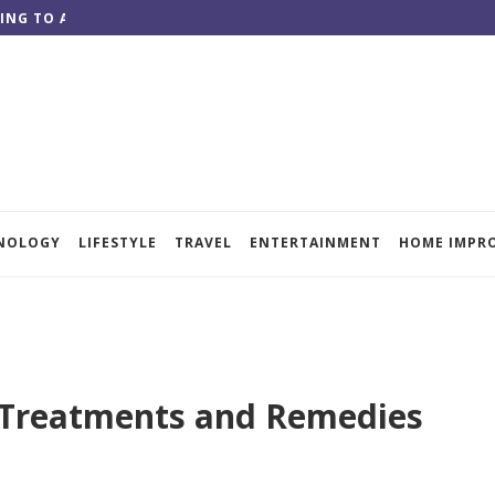
ING TO ACHIEVE QUALITY RESULTS
NOLOGY
LIFESTYLE
TRAVEL
ENTERTAINMENT
HOME IMPR
g Treatments and Remedies