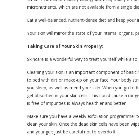
micronutrients, which are not available from a single di
Eat a well-balanced, nutrient-dense diet and keep your 
Your skin will mirror the state of your internal organs, pa
Taking Care of Your Skin Properly:
Skincare is a wonderful way to treat yourself while also
Cleaning your skin is an important component of basic
to bed with dirt or make-up on your face. Your body st
you sleep, as well as mend your skin. When you go to be
get absorbed in your skin cells. This could cause a range 
is free of impurities is always healthier and better.
Make sure you have a weekly exfoliation programmer 
clean your skin. Once the dead skin cells have been wiped
and younger; just be careful not to overdo it.