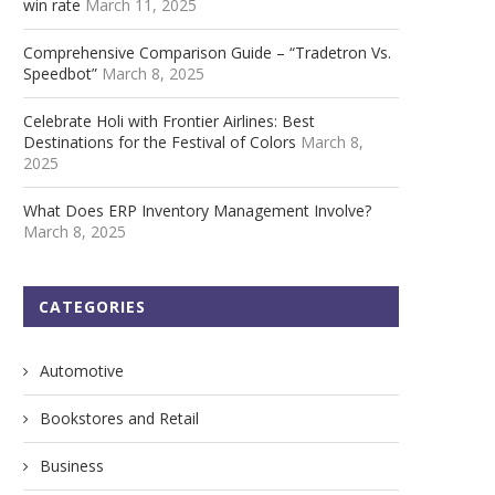
win rate
March 11, 2025
Comprehensive Comparison Guide – “Tradetron Vs.
Speedbot”
March 8, 2025
Celebrate Holi with Frontier Airlines: Best
Destinations for the Festival of Colors
March 8,
2025
What Does ERP Inventory Management Involve?
March 8, 2025
CATEGORIES
Automotive
Bookstores and Retail
Business